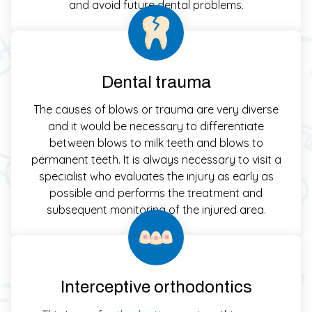
and avoid future dental problems.
Dental trauma
The causes of blows or trauma are very diverse
and it would be necessary to differentiate
between blows to milk teeth and blows to
permanent teeth. It is always necessary to visit a
specialist who evaluates the injury as early as
possible and performs the treatment and
subsequent monitoring of the injured area.
Interceptive orthodontics