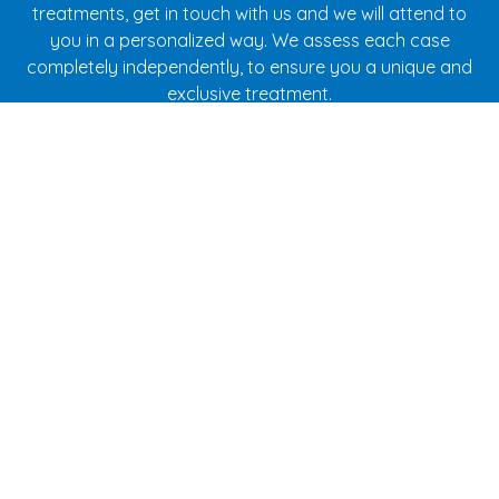
treatments, get in touch with us and we will attend to
you in a personalized way. We assess each case
completely independently, to ensure you a unique and
exclusive treatment.
Contact
Clínica Caamaño in A Coruña
Specialists in children's dentistry and orthodontics for
children and adults.
Address:
Cantón Pequeño, 22 1º - 15003 A Coruña
Phones:
981 213 033
-
652 483 388
E-mail:
info@clinicacaamano.com