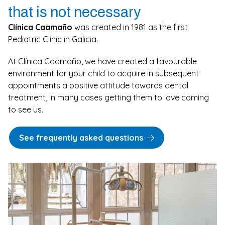
that is not necessary
Clínica Caamaño
was created in 1981 as the first
Pediatric Clinic in Galicia.
At Clínica Caamaño, we have created a favourable
environment for your child to acquire in subsequent
appointments a positive attitude towards dental
treatment, in many cases getting them to love coming
to see us.
See frequently asked questions