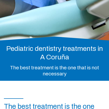
Pediatric dentistry
Invisible orthodontics
981 213 033
Whatsapp
Pediatric dentistry treatments in
Facebook
Instagram
A Coruña
The best treatment is the one that is not
necessary
The best treatment is the one