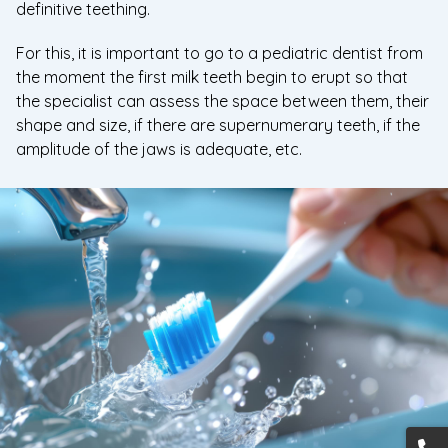
definitive teething.
For this, it is important to go to a pediatric dentist from
the moment the first milk teeth begin to erupt so that
the specialist can assess the space between them, their
shape and size, if there are supernumerary teeth, if the
amplitude of the jaws is adequate, etc.