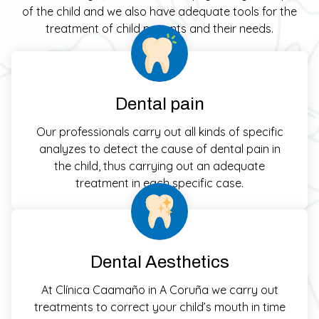
of the child and we also have adequate tools for the
treatment of child patients and their needs.
Dental pain
Our professionals carry out all kinds of specific
analyzes to detect the cause of dental pain in
the child, thus carrying out an adequate
treatment in each specific case.
Dental Aesthetics
At Clínica Caamaño in A Coruña we carry out
treatments to correct your child’s mouth in time