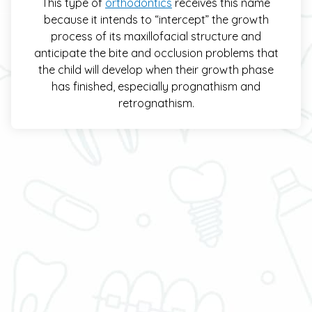
This type of
orthodontics
receives this name
because it intends to “intercept” the growth
process of its maxillofacial structure and
anticipate the bite and occlusion problems that
the child will develop when their growth phase
has finished, especially prognathism and
retrognathism.