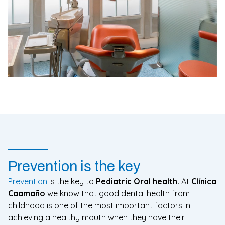
Prevention is the key
Prevention
is the key to
Pediatric Oral health.
At
Clínica
Caamaño
we know that good dental health from
childhood is one of the most important factors in
achieving a healthy mouth when they have their