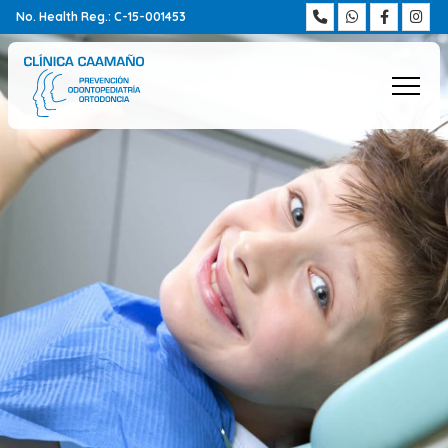
No. Health Reg.: C-15-001453
Home
Team
Treatments
Frequently asked questions
Be alert
Blog
Contact