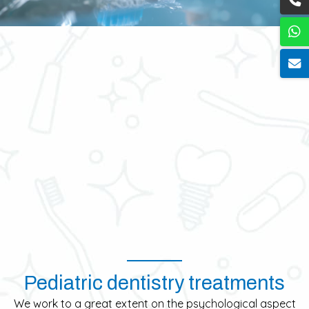
Pediatric dentistry treatments
We work to a great extent on the psychological aspect