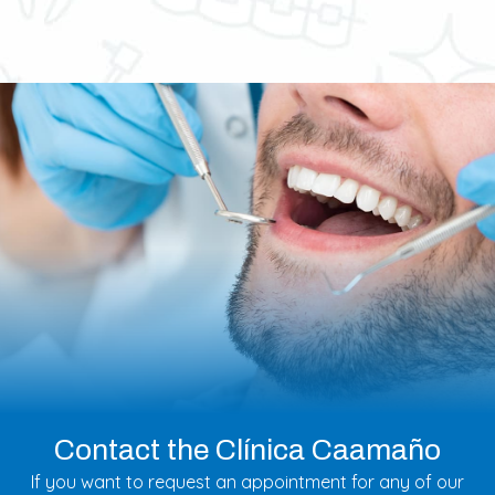
Contact the Clínica Caamaño
If you want to request an appointment for any of our